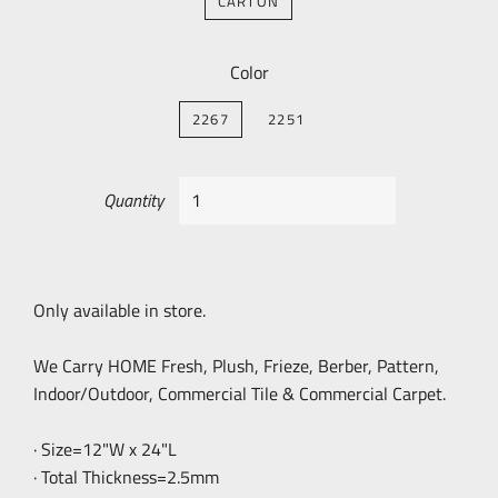
CARTON
Color
2267
2251
Quantity
Only available in store.
We Carry HOME Fresh, Plush, Frieze, Berber, Pattern,
Indoor/Outdoor, Commercial Tile & Commercial Carpet.
· Size=12"W x 24"L
· Total Thickness=2.5mm