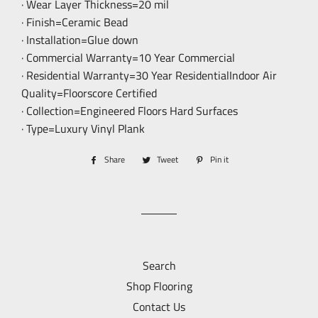
· Wear Layer Thickness=20 mil
· Finish=Ceramic Bead
· Installation=Glue down
· Commercial Warranty=10 Year Commercial
· Residential Warranty=30 Year ResidentialIndoor Air
Quality=Floorscore Certified
· Collection=Engineered Floors Hard Surfaces
· Type=Luxury Vinyl Plank
Share
Share
Tweet
Tweet
Pin it
Pin
on
on
on
Facebook
Twitter
Pinterest
Search
Shop Flooring
Contact Us