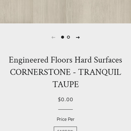
Engineered Floors Hard Surfaces
CORNERSTONE - TRANQUIL
TAUPE
Regular
Sale
$0.00
price
Price
Price Per