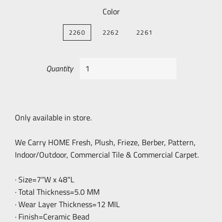
Color
2260
2262
2261
Quantity
Only available in store.
We Carry HOME Fresh, Plush, Frieze, Berber, Pattern,
Indoor/Outdoor, Commercial Tile & Commercial Carpet.
· Size=7"W x 48"L
· Total Thickness=5.0 MM
· Wear Layer Thickness=12 MIL
· Finish=Ceramic Bead