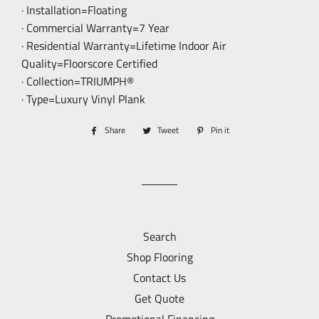
· Installation=Floating
· Commercial Warranty=7 Year
· Residential Warranty=Lifetime Indoor Air
Quality=Floorscore Certified
· Collection=TRIUMPH®
· Type=Luxury Vinyl Plank
Share
Share
Tweet
Tweet
Pin it
Pin
on
on
on
Facebook
Twitter
Pinterest
Search
Shop Flooring
Contact Us
Get Quote