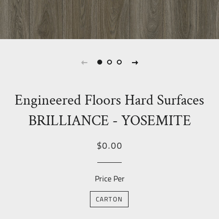
Engineered Floors Hard Surfaces
BRILLIANCE - YOSEMITE
Regular
Sale
$0.00
price
Price
Price Per
CARTON