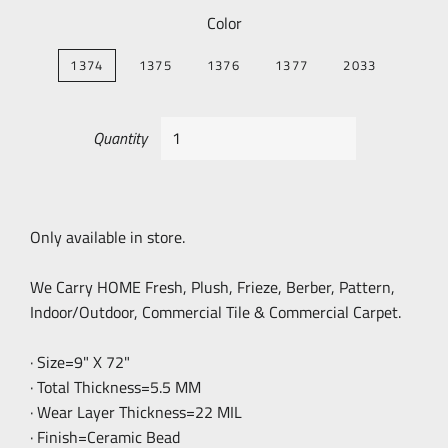
Color
1374
1375
1376
1377
2033
Quantity
Only available in store.
We Carry HOME Fresh, Plush, Frieze, Berber, Pattern,
Indoor/Outdoor, Commercial Tile & Commercial Carpet.
· Size=9" X 72"
· Total Thickness=5.5 MM
· Wear Layer Thickness=22 MIL
· Finish=Ceramic Bead