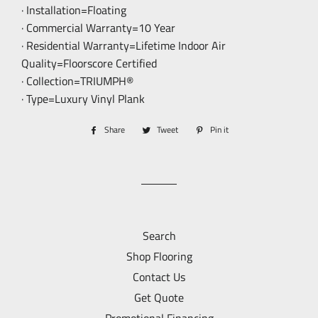
· Installation=Floating
· Commercial Warranty=10 Year
· Residential Warranty=Lifetime Indoor Air
Quality=Floorscore Certified
· Collection=TRIUMPH®
· Type=Luxury Vinyl Plank
Share
Share
Tweet
Tweet
Pin it
Pin
on
on
on
Facebook
Twitter
Pinterest
Search
Shop Flooring
Contact Us
Get Quote