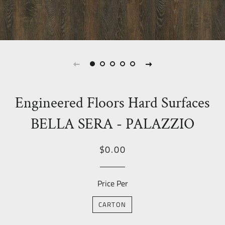
Engineered Floors Hard Surfaces
BELLA SERA - PALAZZIO
Regular
Sale
$0.00
price
Price
Price Per
CARTON