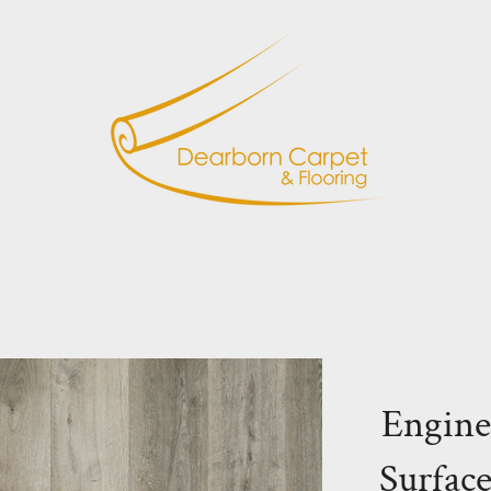
Engine
Surfac