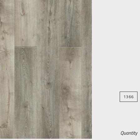
1366
Quantity