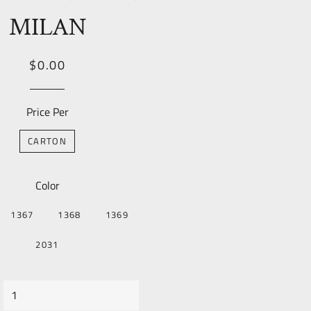
MILAN
Regular
Sale
$0.00
price
Price
Price Per
CARTON
Color
1367
1368
1369
2031