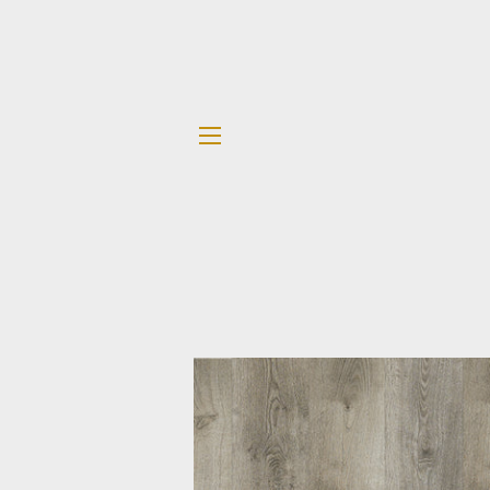
SITE NAVIGATION