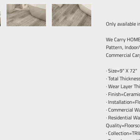
Only available i
We Carry HOME F
Pattern, Indoor
Commercial Car
· Size=9" X 72"
· Total Thickne
· Wear Layer T
· Finish=Cerami
· Installation=F
· Commercial W
· Residential W
Quality=Floorsc
· Collection=T