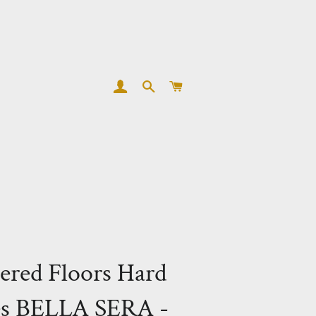
LOG IN
SEARCH
CART
ered Floors Hard
es BELLA SERA -