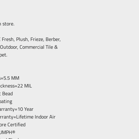
n store.
resh, Plush, Frieze, Berber,
/Outdoor, Commercial Tile &
pet.
ss=5.5 MM
hickness=22 MIL
c Bead
loating
arranty=10 Year
arranty=Lifetime Indoor Air
ore Certified
RIUMPH®