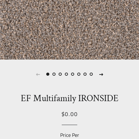
EF Multifamily IRONSIDE
Regular
Sale
$0.00
price
Price
Price Per