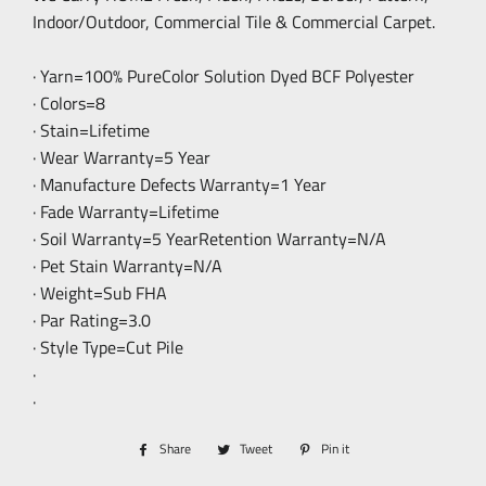
Indoor/Outdoor, Commercial Tile & Commercial Carpet.
· Yarn=100% PureColor Solution Dyed BCF Polyester
· Colors=8
· Stain=Lifetime
· Wear Warranty=5 Year
· Manufacture Defects Warranty=1 Year
· Fade Warranty=Lifetime
· Soil Warranty=5 YearRetention Warranty=N/A
· Pet Stain Warranty=N/A
· Weight=Sub FHA
· Par Rating=3.0
· Style Type=Cut Pile
·
·
Share
Share
Tweet
Tweet
Pin it
Pin
on
on
on