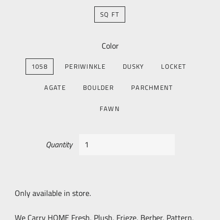
SQ FT
Color
1058
PERIWINKLE
DUSKY
LOCKET
AGATE
BOULDER
PARCHMENT
FAWN
Quantity
Only available in store.
We Carry HOME Fresh, Plush, Frieze, Berber, Pattern,