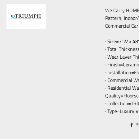
We Carry HOME F
Pattern, Indoor
Commercial Car
· Size=7"W x 48
· Total Thickne
· Wear Layer T
· Finish=Cerami
· Installation=F
· Commercial W
· Residential W
Quality=Floorsc
· Collection=T
· Type=Luxury V
S