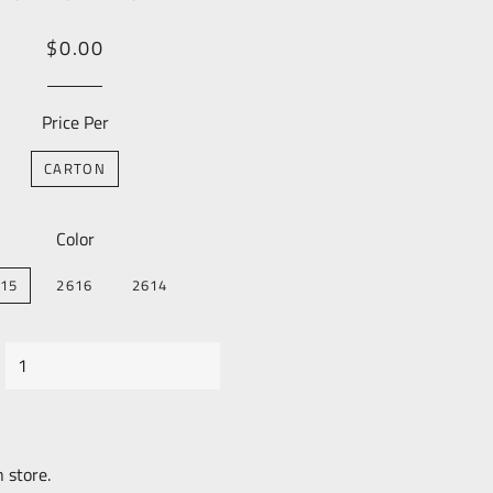
Regular
Sale
$0.00
price
Price
Price Per
CARTON
Color
15
2616
2614
n store.