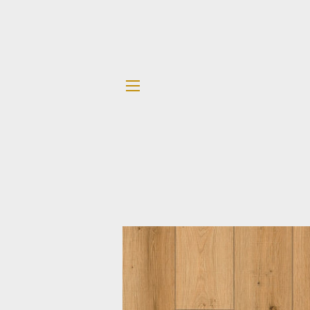
SITE NAVIGATION