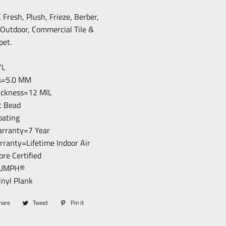
resh, Plush, Frieze, Berber,
/Outdoor, Commercial Tile &
pet.
"L
ss=5.0 MM
hickness=12 MIL
c Bead
loating
arranty=7 Year
arranty=Lifetime Indoor Air
ore Certified
RIUMPH®
inyl Plank
hare
Share
Tweet
Tweet
Pin it
Pin
on
on
on
Facebook
Twitter
Pinterest