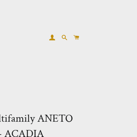
LOG IN
SEARCH
CART
ltifamily ANETO
- ACADIA