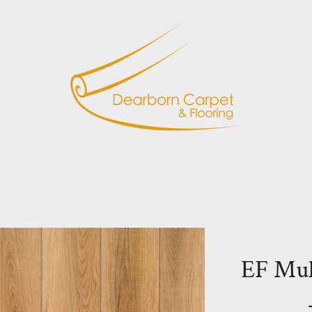
EF Mu