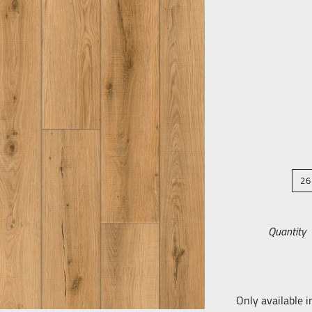
26
Quantity
Only available i