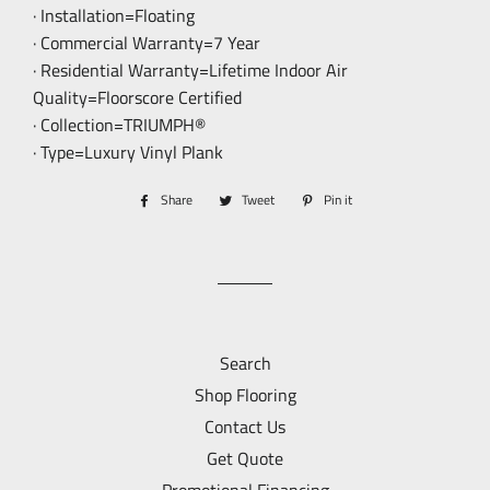
· Installation=Floating
· Commercial Warranty=7 Year
· Residential Warranty=Lifetime Indoor Air
Quality=Floorscore Certified
· Collection=TRIUMPH®
· Type=Luxury Vinyl Plank
Share
Share
Tweet
Tweet
Pin it
Pin
on
on
on
Facebook
Twitter
Pinterest
Search
Shop Flooring
Contact Us
Get Quote