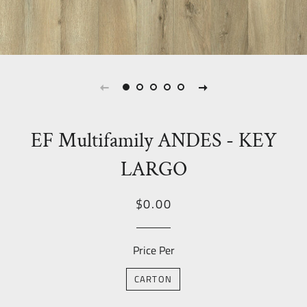
EF Multifamily ANDES - KEY
LARGO
Regular
Sale
$0.00
price
Price
Price Per
CARTON