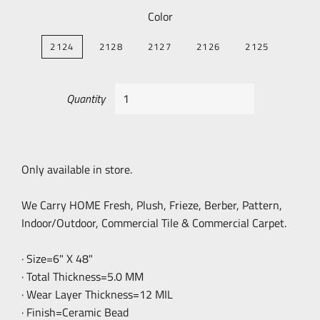
Color
2124
2128
2127
2126
2125
Quantity
Only available in store.
We Carry HOME Fresh, Plush, Frieze, Berber, Pattern,
Indoor/Outdoor, Commercial Tile & Commercial Carpet.
· Size=6" X 48"
· Total Thickness=5.0 MM
· Wear Layer Thickness=12 MIL
· Finish=Ceramic Bead