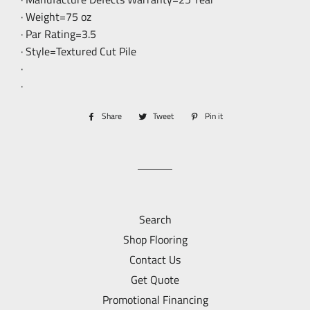
· Weight=75 oz
· Par Rating=3.5
· Style=Textured Cut Pile
·
·
Share
Share
Tweet
Tweet
Pin it
Pin
on
on
on
Facebook
Twitter
Pinterest
Search
Shop Flooring
Contact Us
Get Quote
Promotional Financing