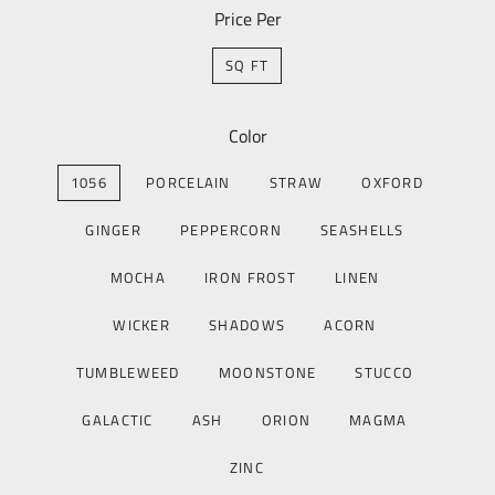
Price Per
SQ FT
Color
1056
PORCELAIN
STRAW
OXFORD
GINGER
PEPPERCORN
SEASHELLS
MOCHA
IRON FROST
LINEN
WICKER
SHADOWS
ACORN
TUMBLEWEED
MOONSTONE
STUCCO
GALACTIC
ASH
ORION
MAGMA
ZINC