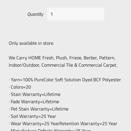
Quantity
Only available in store.
We Carry HOME Fresh, Plush, Frieze, Berber, Pattern,
Indoor/Outdoor, Commercial Tile & Commercial Carpet.
· Yarn=100% PureColor Soft Solution Dyed BCF Polyester
· Colors=20
· Stain Warranty=Lifetime
· Fade Warranty=Lifetime
· Pet Stain Warranty=Lifetime
· Soil Warranty=25 Year
· Wear Warranty=25 YearRetention Warranty=25 Year
· Manufacture Defects Warranty=25 Year