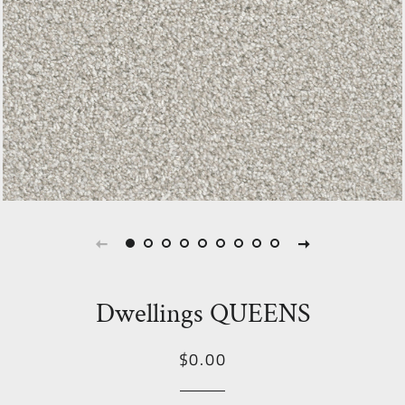
Dwellings QUEENS
Regular
Sale
$0.00
price
Price