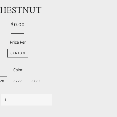
HESTNUT
Regular
Sale
$0.00
price
Price
Price Per
CARTON
Color
28
2727
2729