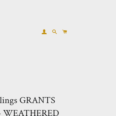
LOG IN
SEARCH
CART
lings GRANTS
 - WEATHERED