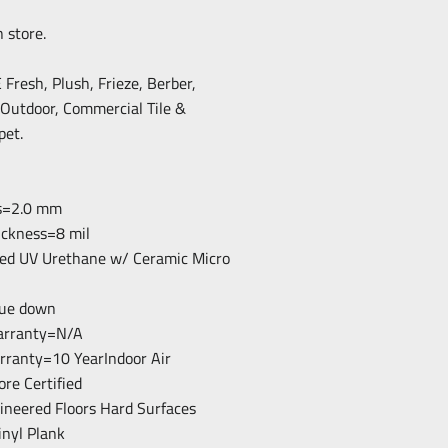
n store.
resh, Plush, Frieze, Berber,
/Outdoor, Commercial Tile &
pet.
ss=2.0 mm
ickness=8 mil
ced UV Urethane w/ Ceramic Micro
Glue down
arranty=N/A
arranty=10 YearIndoor Air
ore Certified
gineered Floors Hard Surfaces
inyl Plank