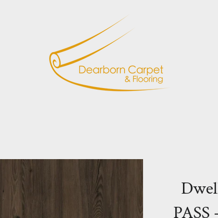
Dwel
PASS