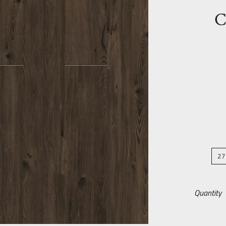
C
27
Quantity