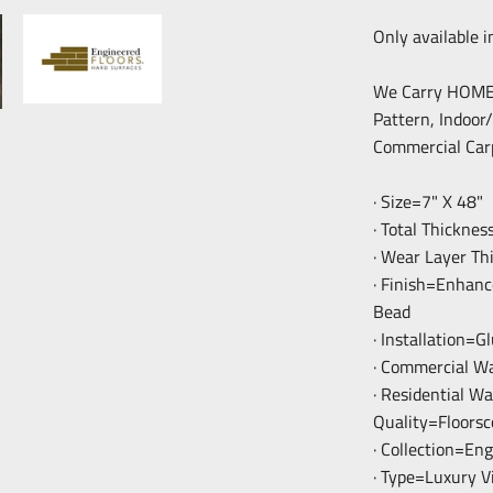
Only available i
We Carry HOME F
Pattern, Indoor
Commercial Car
· Size=7" X 48"
· Total Thickne
· Wear Layer Th
· Finish=Enhan
Bead
· Installation=
· Commercial W
· Residential W
Quality=Floorsc
· Collection=En
· Type=Luxury V