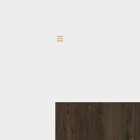
SITE NAVIGATION