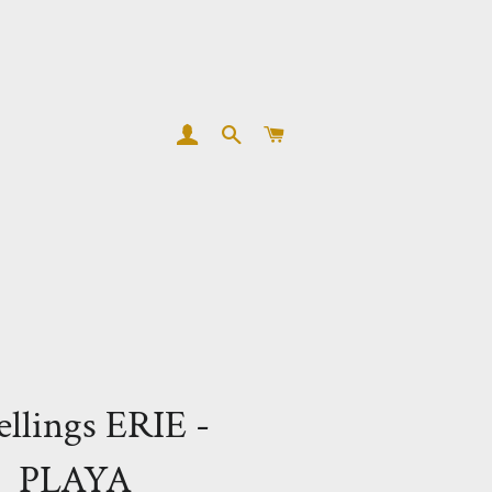
LOG IN
SEARCH
CART
llings ERIE -
PLAYA