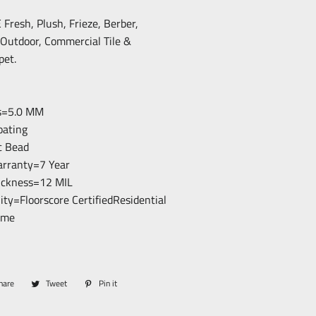
resh, Plush, Frieze, Berber,
/Outdoor, Commercial Tile &
pet.
ss=5.0 MM
loating
c Bead
arranty=7 Year
hickness=12 MIL
lity=Floorscore CertifiedResidential
ime
hare
Share
Tweet
Tweet
Pin it
Pin
on
on
on
Facebook
Twitter
Pinterest