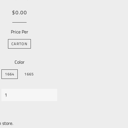
Regular
Sale
$0.00
price
Price
Price Per
CARTON
Color
1664
1665
n store.