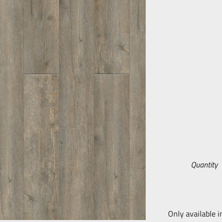
Quantity
Only available i