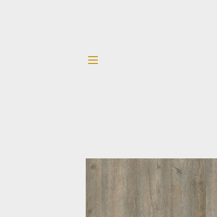
SITE NAVIGATION