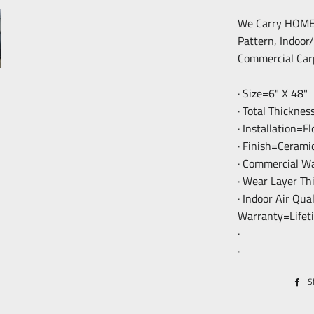
We Carry HOME F
Pattern, Indoor
Commercial Car
· Size=6" X 48"
· Total Thickne
· Installation=F
· Finish=Cerami
· Commercial W
· Wear Layer T
· Indoor Air Qua
Warranty=Lifet
·
·
S