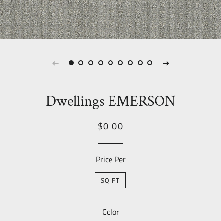
Dwellings EMERSON
Regular
Sale
$0.00
price
Price
Price Per
SQ FT
Color