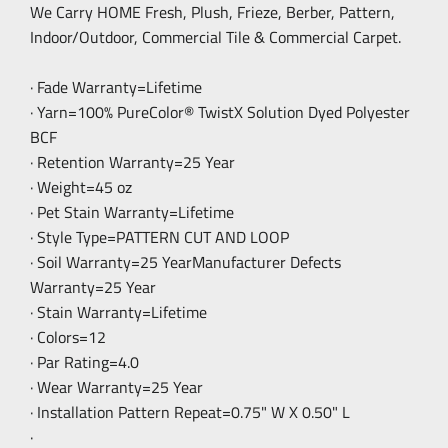
We Carry HOME Fresh, Plush, Frieze, Berber, Pattern,
Indoor/Outdoor, Commercial Tile & Commercial Carpet.
· Fade Warranty=Lifetime
· Yarn=100% PureColor® TwistX Solution Dyed Polyester
BCF
· Retention Warranty=25 Year
· Weight=45 oz
· Pet Stain Warranty=Lifetime
· Style Type=PATTERN CUT AND LOOP
· Soil Warranty=25 YearManufacturer Defects
Warranty=25 Year
· Stain Warranty=Lifetime
· Colors=12
· Par Rating=4.0
· Wear Warranty=25 Year
· Installation Pattern Repeat=0.75" W X 0.50" L
·