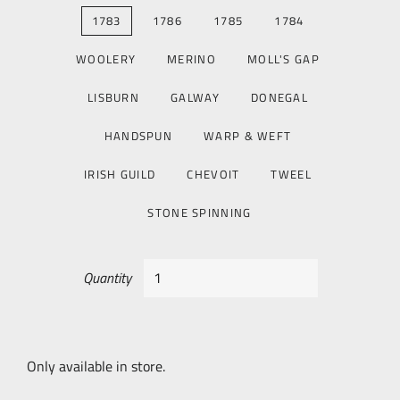
1783
1786
1785
1784
WOOLERY
MERINO
MOLL'S GAP
LISBURN
GALWAY
DONEGAL
HANDSPUN
WARP & WEFT
IRISH GUILD
CHEVOIT
TWEEL
STONE SPINNING
Quantity
Only available in store.