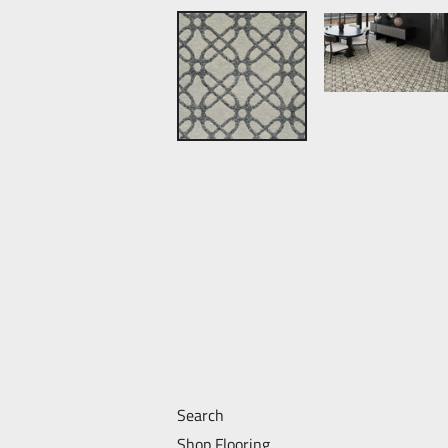
Search
Shop Flooring