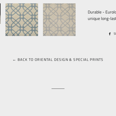
Durable - Eurolo
unique long-last
S
← BACK TO ORIENTAL DESIGN & SPECIAL PRINTS