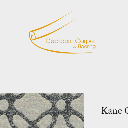
Kane C