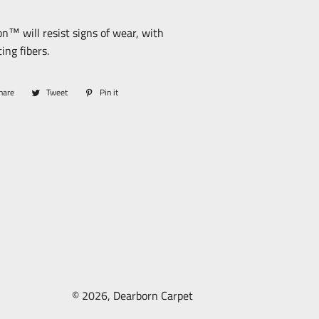
n™ will resist signs of wear, with
ing fibers.
hare
Share
Tweet
Tweet
Pin it
Pin
on
on
on
Facebook
Twitter
Pinterest
© 2026,
Dearborn Carpet