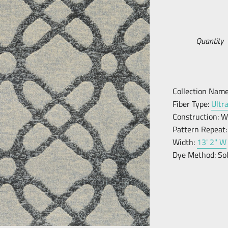
Quantity
Collection Name
Fiber Type:
Ultr
Construction:
W
Pattern Repeat:
Width:
13' 2" W
Dye Method:
So