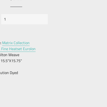
price
Price
:
Matrix Collection
a Fine Heatset Eurolon
ilton Weave
15.5"X15.75"
lution Dyed