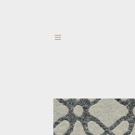
SITE NAVIGATION